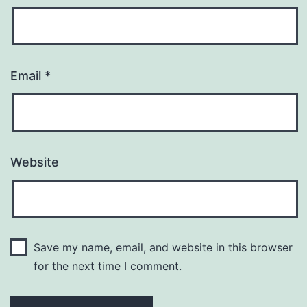
Email
*
Website
Save my name, email, and website in this browser
for the next time I comment.