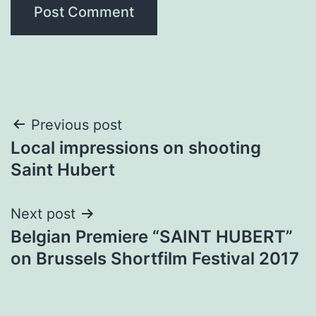
Post
Previous post
Local impressions on shooting
navigation
Saint Hubert
Next post
Belgian Premiere “SAINT HUBERT”
on Brussels Shortfilm Festival 2017