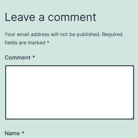
Leave a comment
Your email address will not be published.
Required
fields are marked
*
Comment
*
Name
*