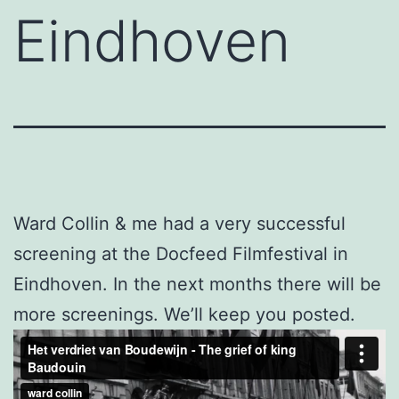
Eindhoven
Ward Collin & me had a very successful
screening at the Docfeed Filmfestival in
Eindhoven. In the next months there will be
more screenings. We’ll keep you posted.