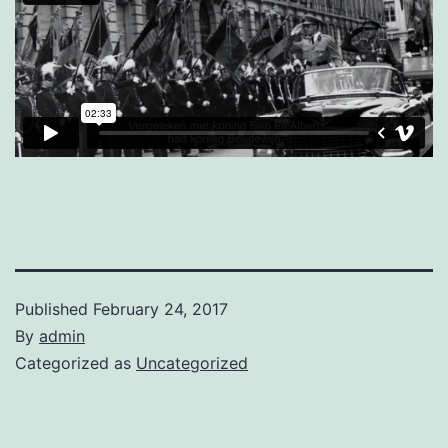
Published
February 24, 2017
By
admin
Categorized as
Uncategorized