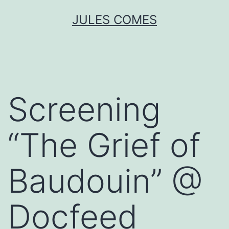
Skip
JULES COMES
to
content
Screening
“The Grief of
Baudouin” @
Docfeed