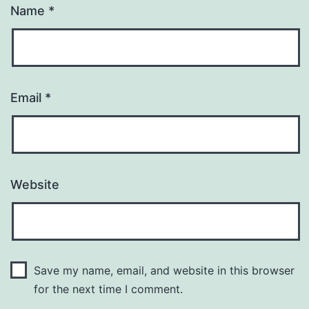
Name
*
Email
*
Website
Save my name, email, and website in this browser
for the next time I comment.