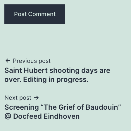
Post
Previous post
Saint Hubert shooting days are
navigation
over. Editing in progress.
Next post
Screening “The Grief of Baudouin”
@ Docfeed Eindhoven