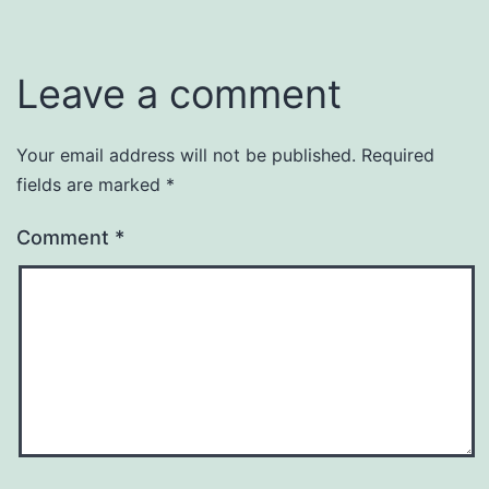
Leave a comment
Your email address will not be published.
Required
fields are marked
*
Comment
*