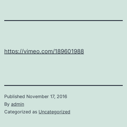
https://vimeo.com/189601988
Published
November 17, 2016
By
admin
Categorized as
Uncategorized