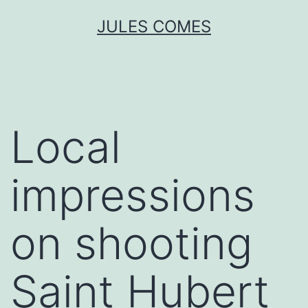
Skip
JULES COMES
to
content
Local
impressions
on shooting
Saint Hubert