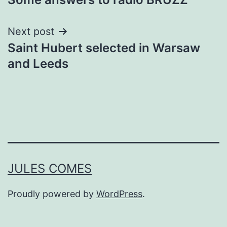
navigation
Next post
Saint Hubert selected in Warsaw
and Leeds
JULES COMES
Proudly powered by
WordPress
.