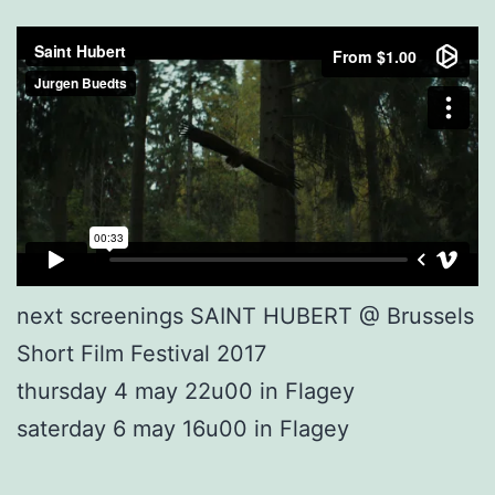
next screenings SAINT HUBERT @ Brussels
Short Film Festival 2017
thursday 4 may 22u00 in Flagey
saterday 6 may 16u00 in Flagey