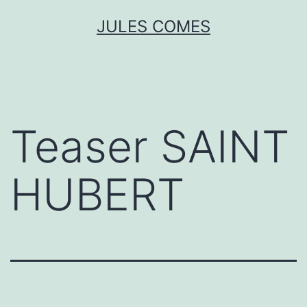
Skip
JULES COMES
to
content
Teaser SAINT
HUBERT