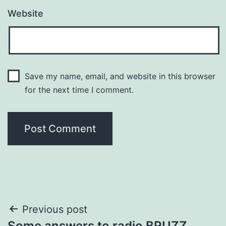
Website
Save my name, email, and website in this browser
for the next time I comment.
Post
Previous post
Some answers to radio BRUZZ