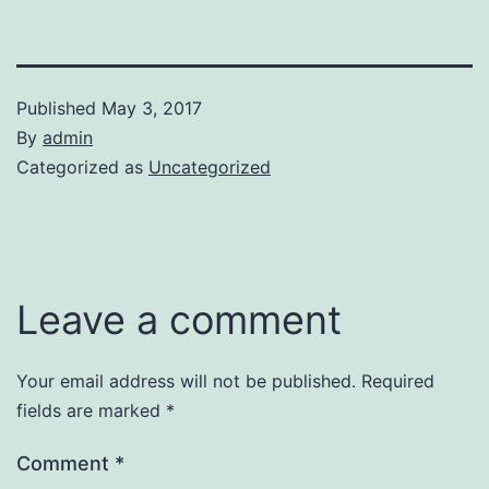
Published
May 3, 2017
By
admin
Categorized as
Uncategorized
Leave a comment
Your email address will not be published.
Required
fields are marked
*
Comment
*