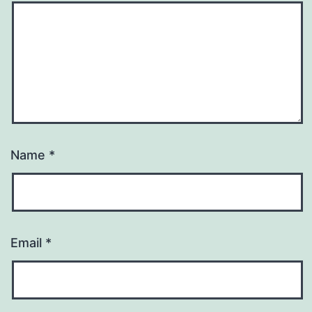
Name
*
Email
*