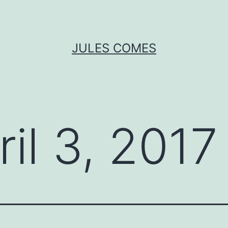
JULES COMES
ril 3, 2017