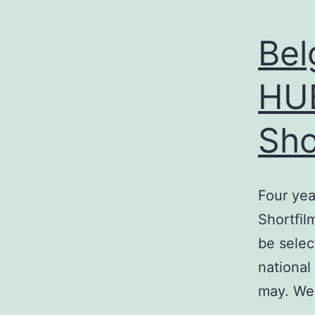
Bel
HUB
Sho
Four yea
Shortfil
be selec
national
may. We 