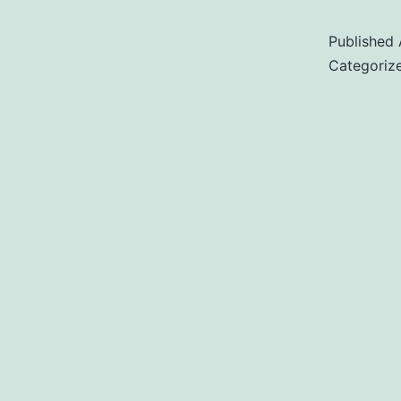
Published
Categoriz