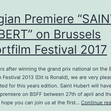
gian Premiere “SAI
ERT” on Brussels
rtfilm Festival 2017
rs after winning the grand prix national on the 
m Festival 2013 (Dit is Ronald), we are very plea
ted for this years edition. Saint Hubert will hav
 premiere on BSFF between 27th of april and th
hope you can join us at the first…
Continue re