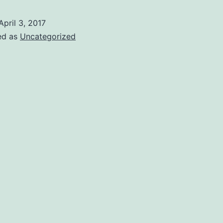
April 3, 2017
ed as
Uncategorized