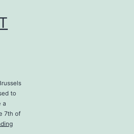
NT
Brussels
sed to
e a
e 7th of
Belgian
ading
Premiere