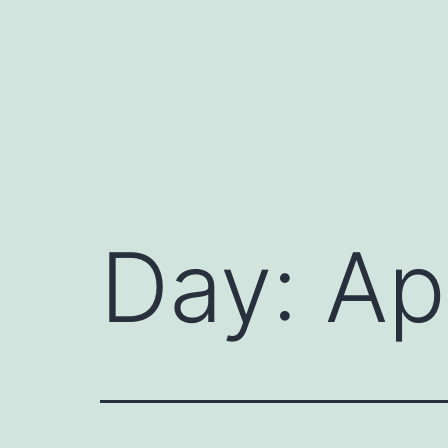
Skip
to
content
Day:
Ap